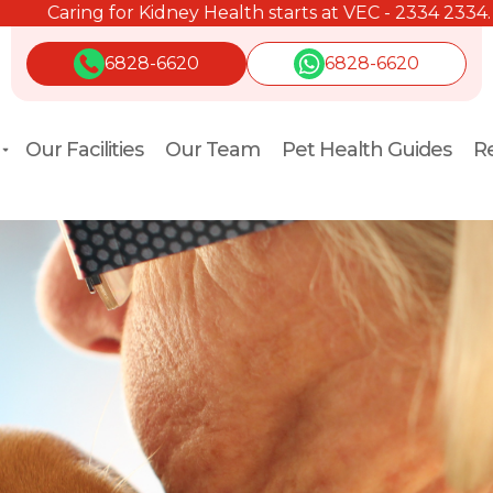
Caring for Kidney Health starts at VEC - 2334 2334.
6828-6620
6828-6620
Our Facilities
Our Team
Pet Health Guides
Re