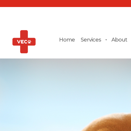
Home
Services
About