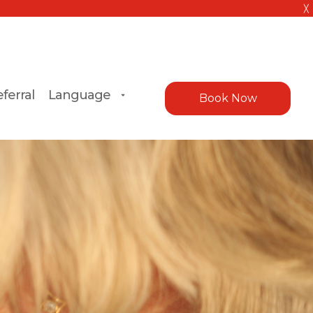
╳
ferral
Language
Book Now