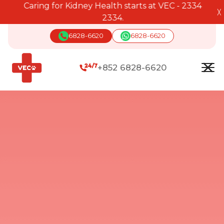
Caring for Kidney Health starts at VEC - 2334
╳
2334.
6828-6620
6828-6620
+852 6828-6620