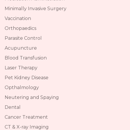
Minimally Invasive Surgery
Vaccination
Orthopaedics
Parasite Control
Acupuncture
Blood Transfusion
Laser Therapy
Pet Kidney Disease
Opthalmology
Neutering and Spaying
Dental
Cancer Treatment
CT & X-ray Imaging