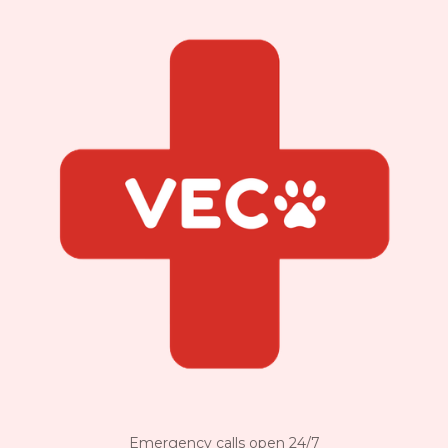
Emergency calls open 24/7