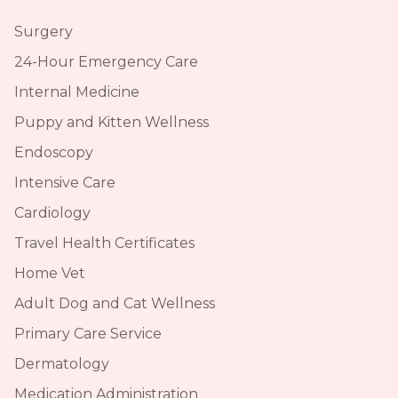
Surgery
24-Hour Emergency Care
Internal Medicine
Puppy and Kitten Wellness
Endoscopy
Intensive Care
Cardiology
Travel Health Certificates
Home Vet
Adult Dog and Cat Wellness
Primary Care Service
Dermatology
Medication Administration