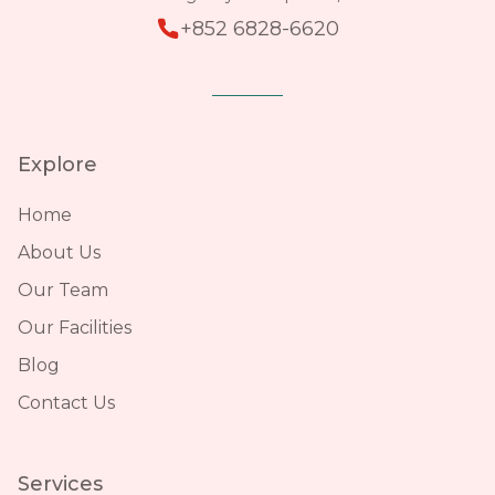
+852 6828-6620
Explore
Home
About Us
Our Team
Our Facilities
Blog
Contact Us
Services