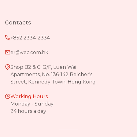
Contacts
+852 2334-2334
er@vec.com.hk
Shop B2 & C, G/F, Luen Wai
Apartments, No. 136-142 Belcher's
Street, Kennedy Town, Hong Kong.
Working Hours
Monday - Sunday
24 hours a day