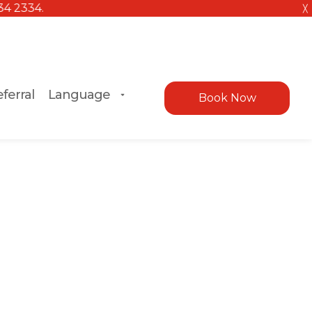
╳
ferral
Language
Book Now