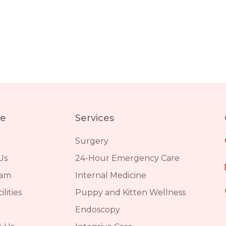
re
Services
Surgery
Us
24-Hour Emergency Care
eam
Internal Medicine
lities
Puppy and Kitten Wellness
Endoscopy