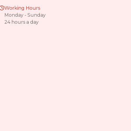
Working Hours
Monday - Sunday
24 hours a day