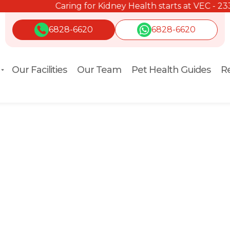
Caring for Kidney Health starts at VEC - 2334 2334.
6828-6620
6828-6620
Our Facilities
Our Team
Pet Health Guides
Re