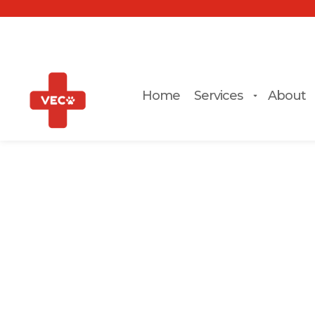
Home
Services
About