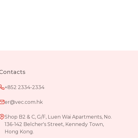
Contacts
+852 2334-2334
er@vec.com.hk
Shop B2 & C, G/F, Luen Wai Apartments, No.
136-142 Belcher's Street, Kennedy Town,
Hong Kong.