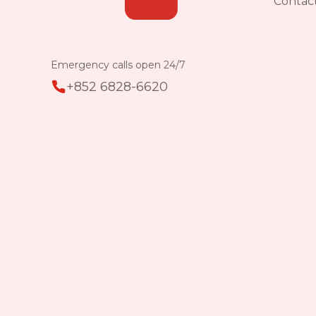
Contac
Emergency calls open 24/7
+852 6828-6620