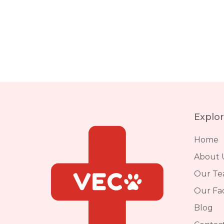
Explo
Home
About 
Our T
Our Faci
Blog