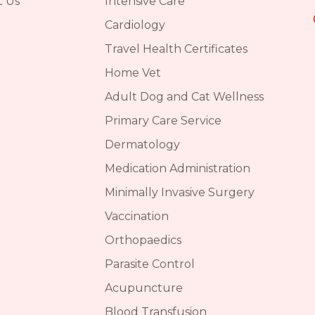
t Us
Intensive Care
Cardiology
Travel Health Certificates
Home Vet
Adult Dog and Cat Wellness
Primary Care Service
Dermatology
Medication Administration
Minimally Invasive Surgery
Vaccination
Orthopaedics
Parasite Control
Acupuncture
Blood Transfusion