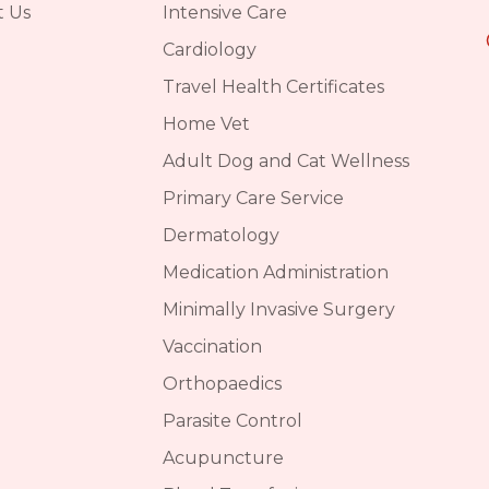
t Us
Intensive Care
Cardiology
Travel Health Certificates
Home Vet
Adult Dog and Cat Wellness
Primary Care Service
Dermatology
Medication Administration
Minimally Invasive Surgery
Vaccination
Orthopaedics
Parasite Control
Acupuncture