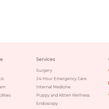
re
Services
Surgery
Us
24-Hour Emergency Care
eam
Internal Medicine
lities
Puppy and Kitten Wellness
Endoscopy