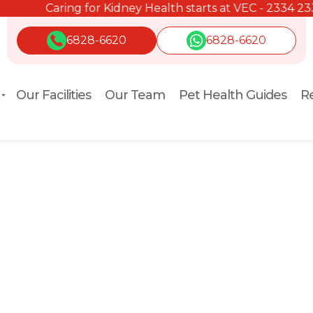
Caring for Kidney Health starts at VEC - 2334 2334.
6828-6620
6828-6620
Our Facilities
Our Team
Pet Health Guides
Re