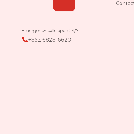
Contac
Emergency calls open 24/7
+852 6828-6620