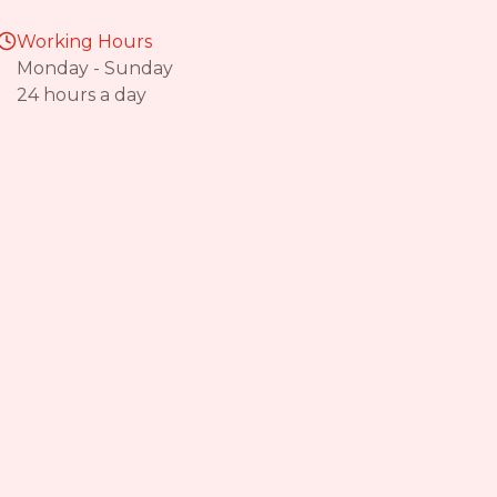
Working Hours
Monday - Sunday
24 hours a day