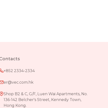
Contacts
+852 2334-2334
er@vec.com.hk
Shop B2 & C, G/F, Luen Wai Apartments, No.
136-142 Belcher's Street, Kennedy Town,
Hong Kong.