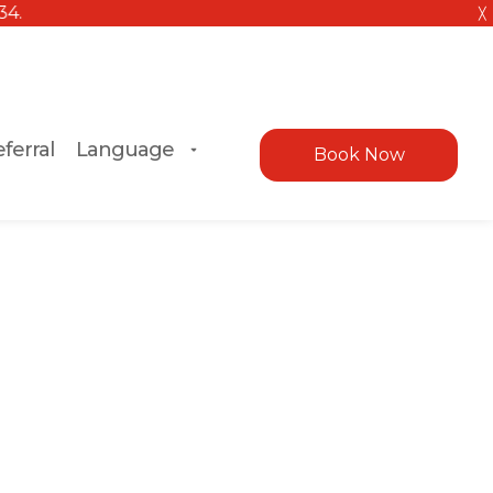
╳
ferral
Language
Book Now