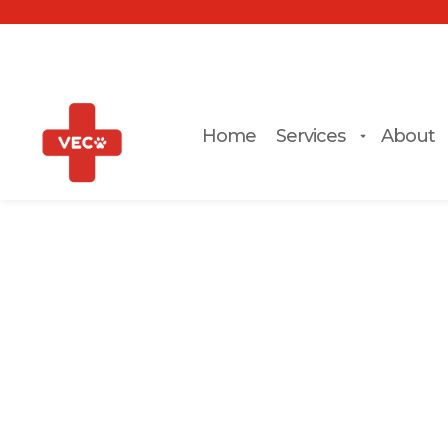
Home
Services
About