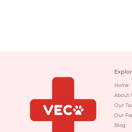
Explo
Home
About 
Our T
Our Faci
Blog