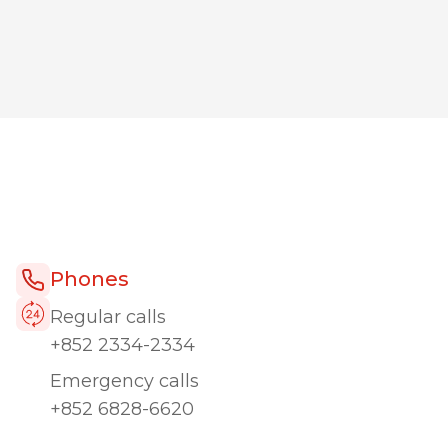
Phones
Regular calls
+852 2334-2334
Emergency calls
+852 6828-6620