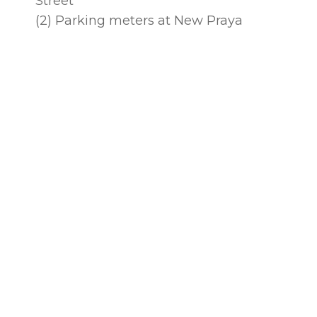
Street
(2) Parking meters at New Praya