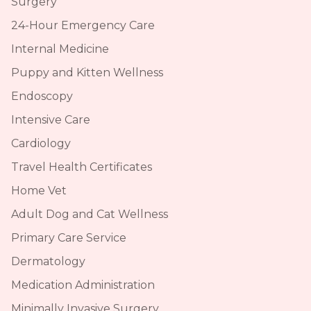
Surgery
24-Hour Emergency Care
Internal Medicine
Puppy and Kitten Wellness
Endoscopy
Intensive Care
Cardiology
Travel Health Certificates
Home Vet
Adult Dog and Cat Wellness
Primary Care Service
Dermatology
Medication Administration
Minimally Invasive Surgery