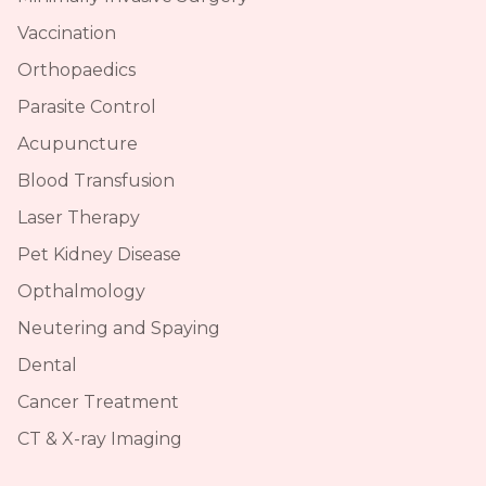
Vaccination
Orthopaedics
Parasite Control
Acupuncture
Blood Transfusion
Laser Therapy
Pet Kidney Disease
Opthalmology
Neutering and Spaying
Dental
Cancer Treatment
CT & X-ray Imaging