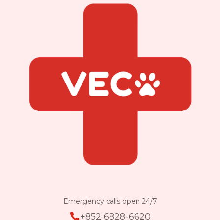
Emergency calls open 24/7
+852 6828-6620