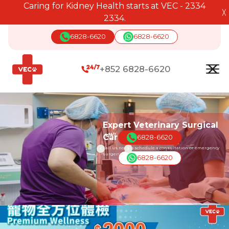
Caring for Kidney Health starts at VEC - 2334
╳
2334.
6828-6620
6828-6620
+852 6828-6620
Expert Veterinary Surgical
Care
6828-6620
Call us now to schedule a consultation or emergency
surgery for your pet.
6828-6620