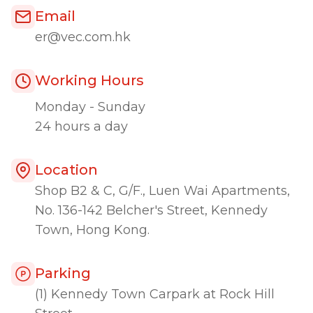
Email
er@vec.com.hk
Working Hours
Monday - Sunday
24 hours a day
Location
Shop B2 & C, G/F., Luen Wai Apartments,
No. 136-142 Belcher's Street, Kennedy
Town, Hong Kong.
Parking
(1) Kennedy Town Carpark at Rock Hill