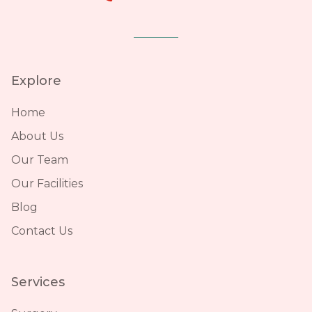
Explore
Home
About Us
Our Team
Our Facilities
Blog
Contact Us
Services