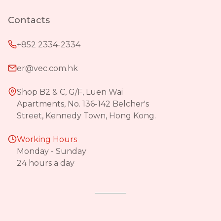
Contacts
+852 2334-2334
er@vec.com.hk
Shop B2 & C, G/F, Luen Wai
Apartments, No. 136-142 Belcher's
Street, Kennedy Town, Hong Kong.
Working Hours
Monday - Sunday
24 hours a day