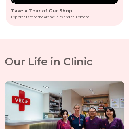
Take a Tour of Our Shop
A D
Explore State of the art facilities and equipment
See O
Our Life in Clinic