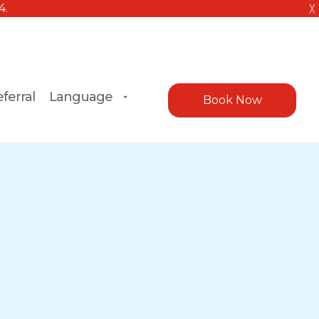
╳
ferral
Language
Book Now