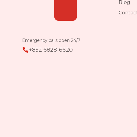
Blog
Contac
Emergency calls open 24/7
+852 6828-6620