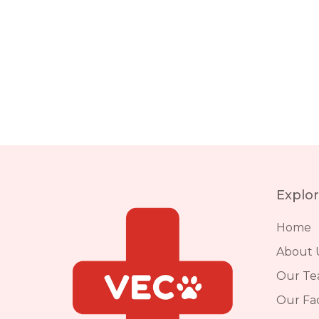
Explo
Home
About 
Our T
Our Faci