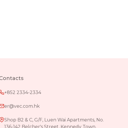
Contacts
+852 2334-2334
er@vec.com.hk
Shop B2 & C, G/F, Luen Wai Apartments, No.
136-142 Belcher's Street, Kennedy Town,