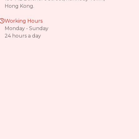
Hong Kong.
Working Hours
Monday - Sunday
24 hours a day