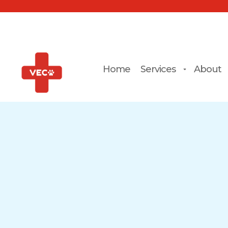
Home
Services
About