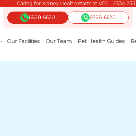
Caring for Kidney Health starts at VEC - 2334 2334.
6828-6620
6828-6620
Our Facilities
Our Team
Pet Health Guides
Re