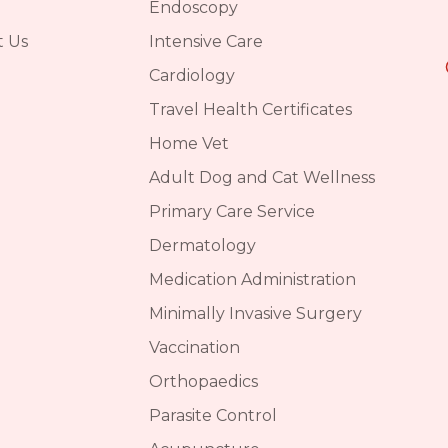
Endoscopy
t Us
Intensive Care
Cardiology
Travel Health Certificates
Home Vet
Adult Dog and Cat Wellness
Primary Care Service
Dermatology
Medication Administration
Minimally Invasive Surgery
Vaccination
Orthopaedics
Parasite Control