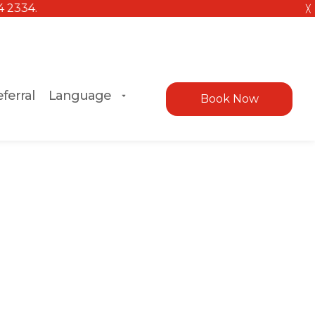
╳
ferral
Language
Book Now