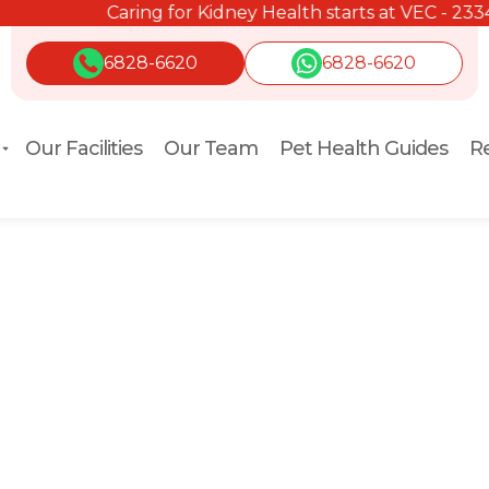
Caring for Kidney Health starts at VEC - 2334 2334.
6828-6620
6828-6620
Our Facilities
Our Team
Pet Health Guides
Re