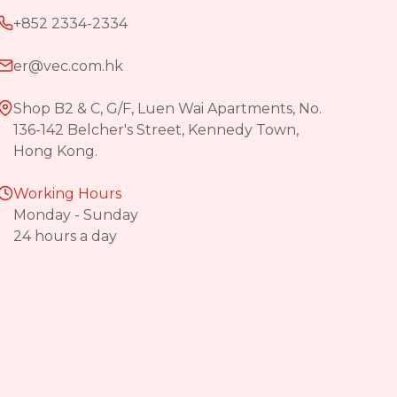
+852 2334-2334
er@vec.com.hk
Shop B2 & C, G/F, Luen Wai Apartments, No.
136-142 Belcher's Street, Kennedy Town,
Hong Kong.
Working Hours
Monday - Sunday
24 hours a day