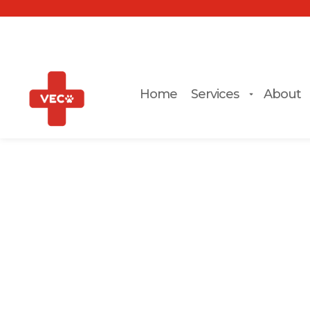
Home
Services
About