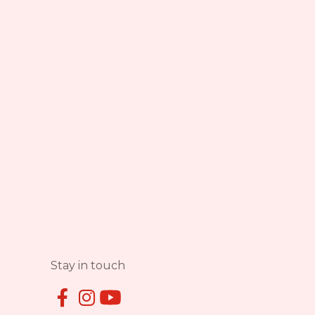
Stay in touch

