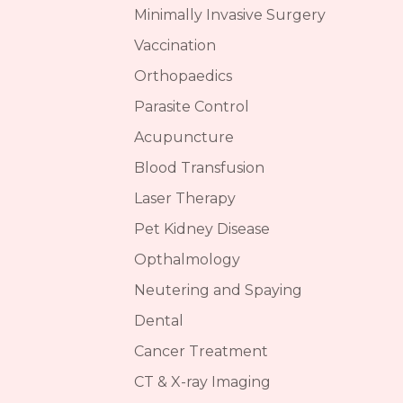
Minimally Invasive Surgery
Vaccination
Orthopaedics
Parasite Control
Acupuncture
Blood Transfusion
Laser Therapy
Pet Kidney Disease
Opthalmology
Neutering and Spaying
Dental
Cancer Treatment
CT & X-ray Imaging