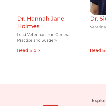
Dr. Hannah Jane
Dr. S
Holmes
Veterina
Lead Veterinarian in General
Practice and Surgery
Read Bio
Read B
Explo