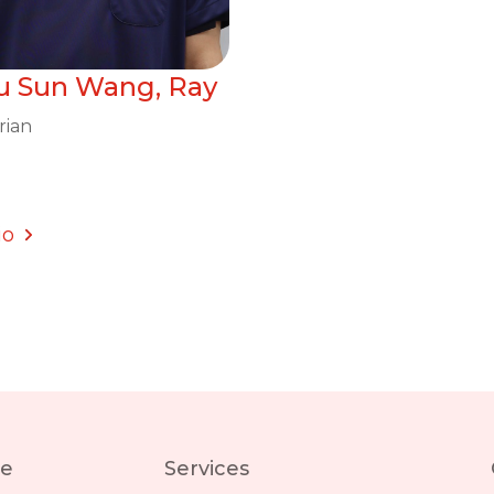
iu Sun Wang, Ray
rian
io
re
Services