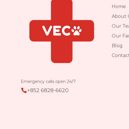
Home
About 
Our T
Our Faci
Blog
Contac
Emergency calls open 24/7
+852 6828-6620