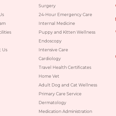
Surgery
Us
24-Hour Emergency Care
eam
Internal Medicine
lities
Puppy and Kitten Wellness
Endoscopy
t Us
Intensive Care
Cardiology
Travel Health Certificates
Home Vet
Adult Dog and Cat Wellness
Primary Care Service
Dermatology
Medication Administration