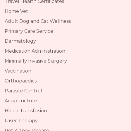
Travel Health Certificates
Home Vet
Adult Dog and Cat Wellness
Primary Care Service
Dermatology
Medication Administration
Minimally Invasive Surgery
Vaccination
Orthopaedics
Parasite Control
Acupuncture
Blood Transfusion
Laser Therapy
Pet Kidney Disease