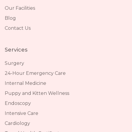
Our Facilities
Blog
Contact Us
Services
Surgery
24-Hour Emergency Care
Internal Medicine
Puppy and Kitten Wellness
Endoscopy
Intensive Care
Cardiology