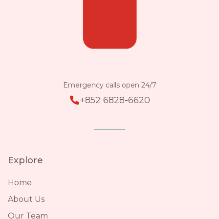
Emergency calls open 24/7
+852 6828-6620
Explore
Home
About Us
Our Team