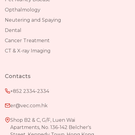
Opthalmology
Neutering and Spaying
Dental
Cancer Treatment
CT & X-ray Imaging
Contacts
+852 2334-2334
er@vec.com.hk
Shop B2 & C, G/F, Luen Wai
Apartments, No. 136-142 Belcher's
Street, Kennedy Town, Hong Kong.