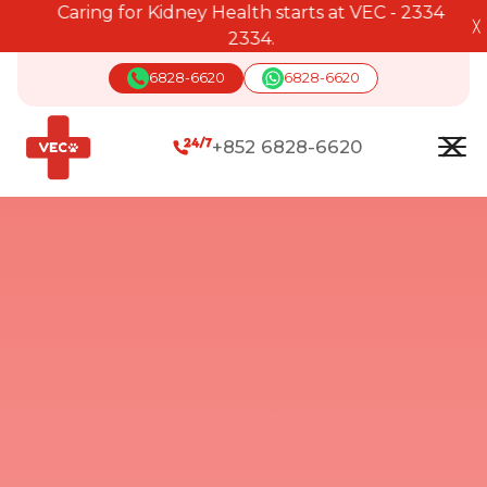
Caring for Kidney Health starts at VEC - 2334
╳
2334.
6828-6620
6828-6620
+852 6828-6620