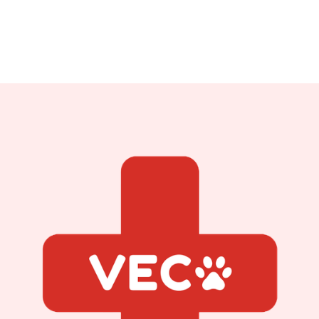
Veterinarian
Read Bio
Read Bio
Read Bio