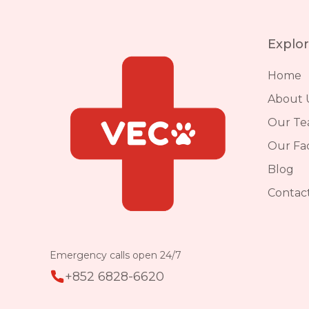
Explo
Home
About 
Our T
Our Faci
Blog
Contac
Emergency calls open 24/7
+852 6828-6620