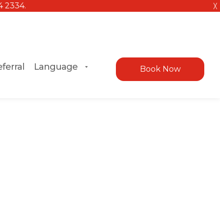
╳
ferral
Language
Book Now