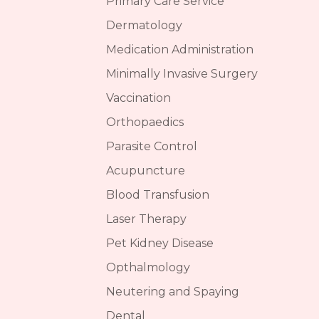
Primary Care Service
Dermatology
Medication Administration
Minimally Invasive Surgery
Vaccination
Orthopaedics
Parasite Control
Acupuncture
Blood Transfusion
Laser Therapy
Pet Kidney Disease
Opthalmology
Neutering and Spaying
Dental