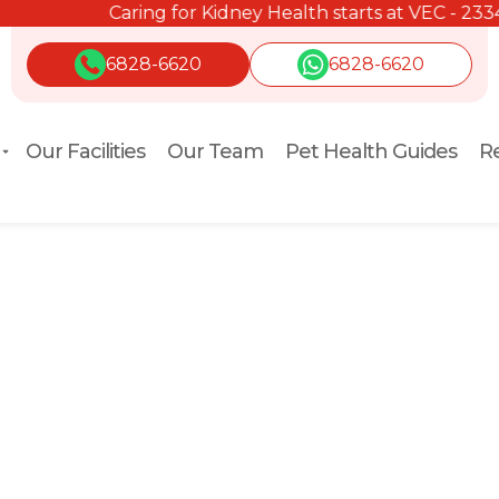
Caring for Kidney Health starts at VEC - 2334 2334.
6828-6620
6828-6620
Our Facilities
Our Team
Pet Health Guides
Re