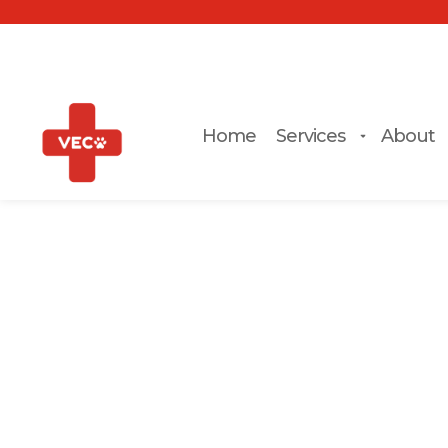
Home
Services
About