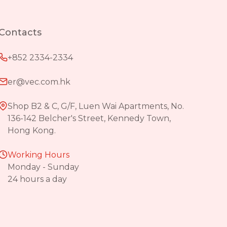
Contacts
+852 2334-2334
er@vec.com.hk
Shop B2 & C, G/F, Luen Wai Apartments, No.
136-142 Belcher's Street, Kennedy Town,
Hong Kong.
Working Hours
Monday - Sunday
24 hours a day