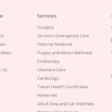
re
Services
Surgery
Us
24-Hour Emergency Care
eam
Internal Medicine
lities
Puppy and Kitten Wellness
Endoscopy
t Us
Intensive Care
Cardiology
Travel Health Certificates
Home Vet
Adult Dog and Cat Wellness