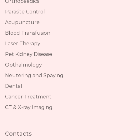
Orthopaedics
Parasite Control
Acupuncture
Blood Transfusion
Laser Therapy
Pet Kidney Disease
Opthalmology
Neutering and Spaying
Dental
Cancer Treatment
CT & X-ray Imaging
Contacts