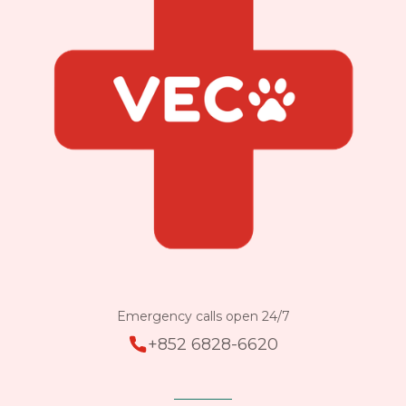
Emergency calls open 24/7
+852 6828-6620