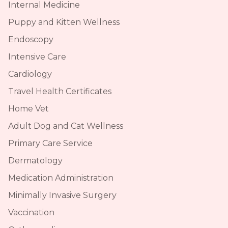
Internal Medicine
Puppy and Kitten Wellness
Endoscopy
Intensive Care
Cardiology
Travel Health Certificates
Home Vet
Adult Dog and Cat Wellness
Primary Care Service
Dermatology
Medication Administration
Minimally Invasive Surgery
Vaccination