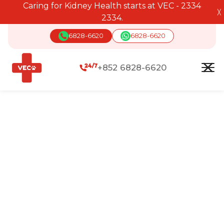
Caring for Kidney Health starts at VEC - 2334
╳
2334.
6828-6620
6828-6620
+852 6828-6620