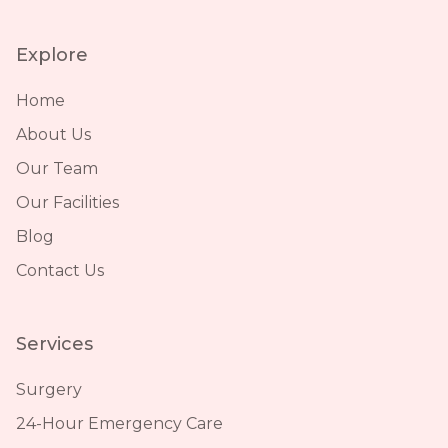
Explore
Home
About Us
Our Team
Our Facilities
Blog
Contact Us
Services
Surgery
24-Hour Emergency Care