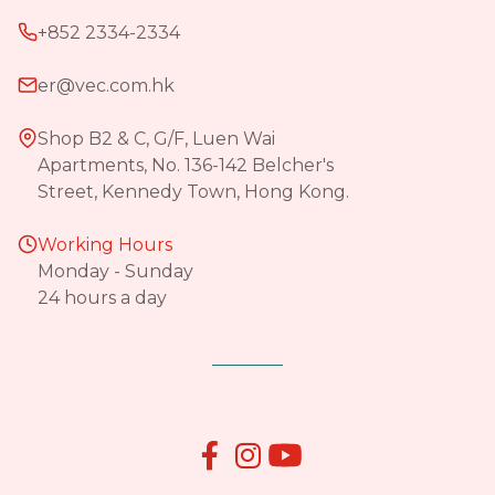
+852 2334-2334
er@vec.com.hk
Shop B2 & C, G/F, Luen Wai
Apartments, No. 136-142 Belcher's
Street, Kennedy Town, Hong Kong.
Working Hours
Monday - Sunday
24 hours a day

