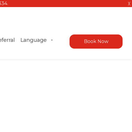
╳
ferral
Language
Book Now