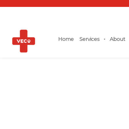
Home
Services
About