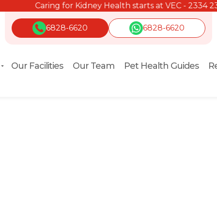
Caring for Kidney Health starts at VEC - 2334 2334.
6828-6620
6828-6620
Our Facilities
Our Team
Pet Health Guides
Re