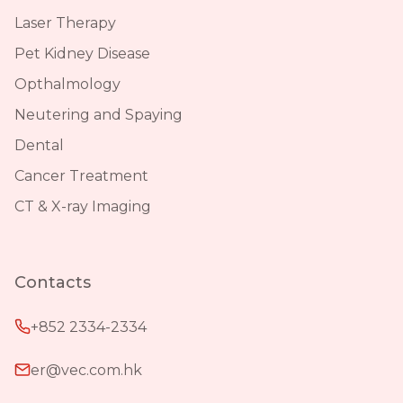
Laser Therapy
Pet Kidney Disease
Opthalmology
Neutering and Spaying
Dental
Cancer Treatment
CT & X-ray Imaging
Contacts
+852 2334-2334
er@vec.com.hk