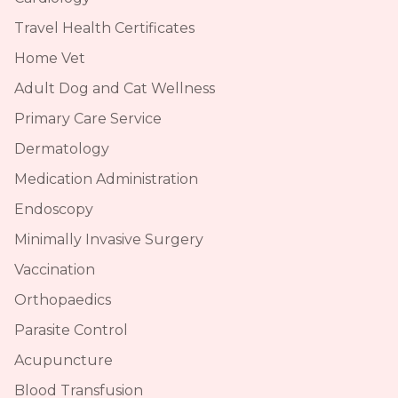
Travel Health Certificates
Home Vet
Adult Dog and Cat Wellness
Primary Care Service
Dermatology
Medication Administration
Endoscopy
Minimally Invasive Surgery
Vaccination
Orthopaedics
Parasite Control
Acupuncture
Blood Transfusion