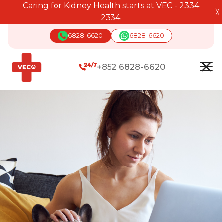
Caring for Kidney Health starts at VEC - 2334
╳
2334.
6828-6620
6828-6620
+852 6828-6620