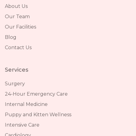
About Us
Our Team
Our Facilities
Blog
Contact Us
Services
Surgery
24-Hour Emergency Care
Internal Medicine
Puppy and Kitten Wellness
Intensive Care
Cardiology