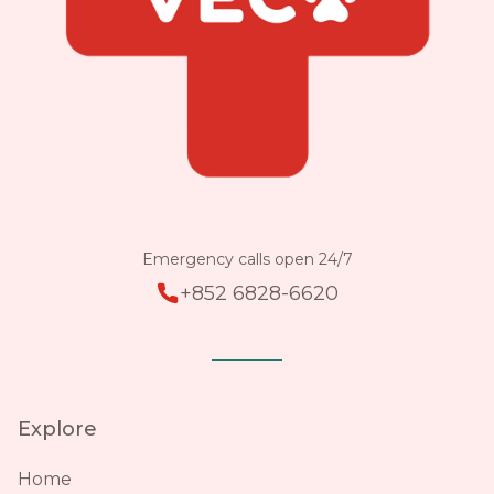
Emergency calls open 24/7
+852 6828-6620
Explore
Home