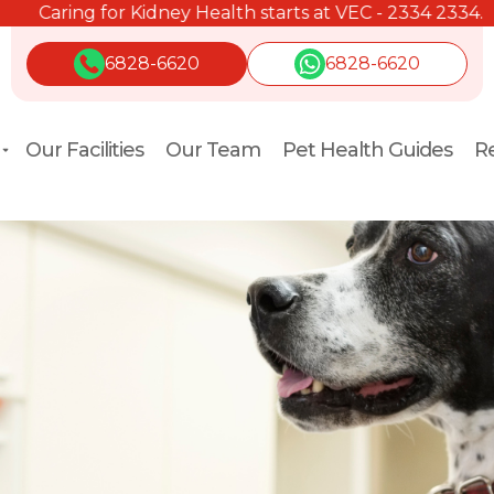
Caring for Kidney Health starts at VEC - 2334 2334.
6828-6620
6828-6620
Our Facilities
Our Team
Pet Health Guides
Re