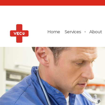
Home
Services
About