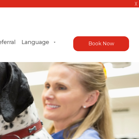
╳
ferral
Language
Book Now