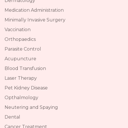
Dermatology
Medication Administration
Minimally Invasive Surgery
Vaccination
Orthopaedics
Parasite Control
Acupuncture
Blood Transfusion
Laser Therapy
Pet Kidney Disease
Opthalmology
Neutering and Spaying
Dental
Cancer Treatment