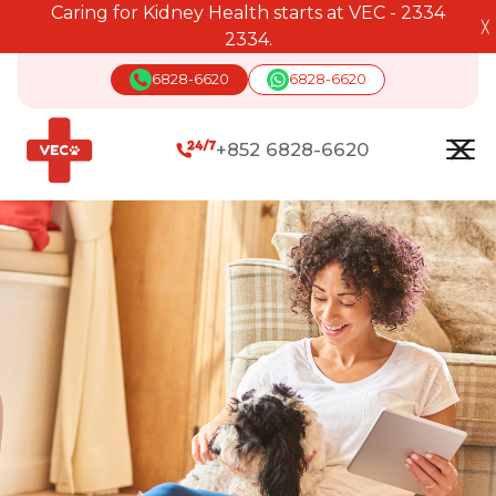
Caring for Kidney Health starts at VEC - 2334
╳
2334.
6828-6620
6828-6620
+852 6828-6620