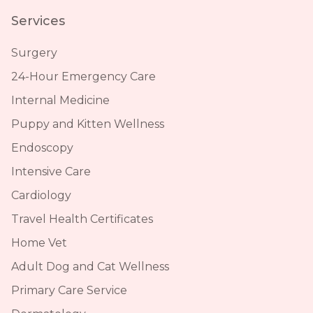
Services
Surgery
24-Hour Emergency Care
Internal Medicine
Puppy and Kitten Wellness
Endoscopy
Intensive Care
Cardiology
Travel Health Certificates
Home Vet
Adult Dog and Cat Wellness
Primary Care Service