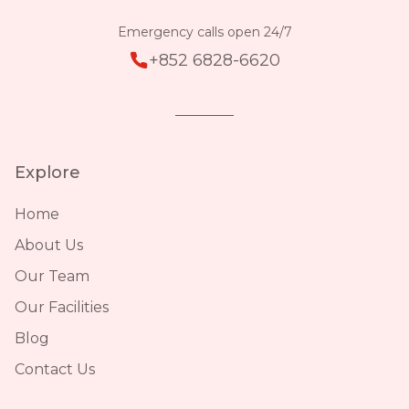
Emergency calls open 24/7
+852 6828-6620
Explore
Home
About Us
Our Team
Our Facilities
Blog
Contact Us