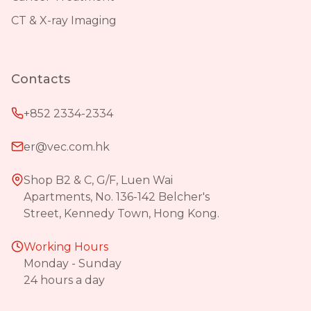
CT & X-ray Imaging
Contacts
+852 2334-2334
er@vec.com.hk
Shop B2 & C, G/F, Luen Wai
Apartments, No. 136-142 Belcher's
Street, Kennedy Town, Hong Kong.
Working Hours
Monday - Sunday
24 hours a day