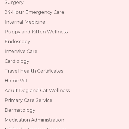
Surgery
24-Hour Emergency Care
Internal Medicine
Puppy and Kitten Wellness
Endoscopy
Intensive Care
Cardiology
Travel Health Certificates
Home Vet
Adult Dog and Cat Wellness
Primary Care Service
Dermatology
Medication Administration