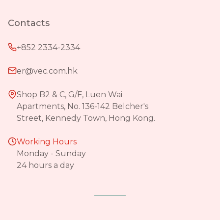
Contacts
+852 2334-2334
er@vec.com.hk
Shop B2 & C, G/F, Luen Wai
Apartments, No. 136-142 Belcher's
Street, Kennedy Town, Hong Kong.
Working Hours
Monday - Sunday
24 hours a day