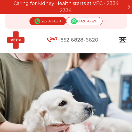
Caring for Kidney Health starts at VEC - 2334
╳
2334.
6828-6620
6828-6620
+852 6828-6620