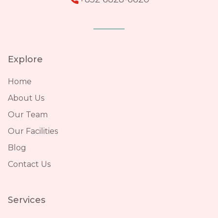
Explore
Home
About Us
Our Team
Our Facilities
Blog
Contact Us
Services