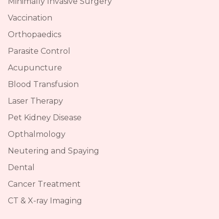
Minimally Invasive Surgery
Vaccination
Orthopaedics
Parasite Control
Acupuncture
Blood Transfusion
Laser Therapy
Pet Kidney Disease
Opthalmology
Neutering and Spaying
Dental
Cancer Treatment
CT & X-ray Imaging