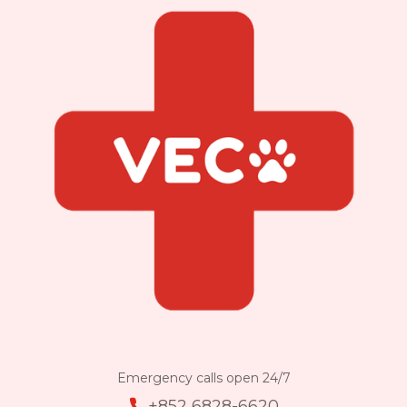
Emergency calls open 24/7
+852 6828-6620