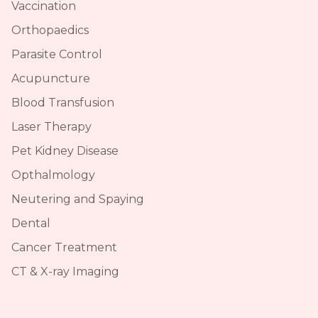
Vaccination
Orthopaedics
Parasite Control
Acupuncture
Blood Transfusion
Laser Therapy
Pet Kidney Disease
Opthalmology
Neutering and Spaying
Dental
Cancer Treatment
CT & X-ray Imaging