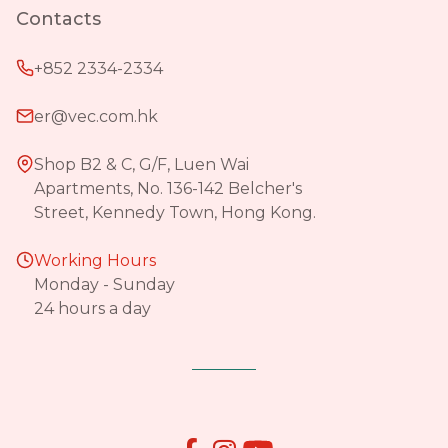
Contacts
+852 2334-2334
er@vec.com.hk
Shop B2 & C, G/F, Luen Wai
Apartments, No. 136-142 Belcher's
Street, Kennedy Town, Hong Kong.
Working Hours
Monday - Sunday
24 hours a day