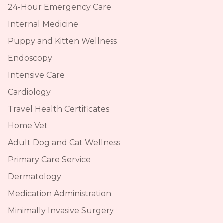
24-Hour Emergency Care
Internal Medicine
Puppy and Kitten Wellness
Endoscopy
Intensive Care
Cardiology
Travel Health Certificates
Home Vet
Adult Dog and Cat Wellness
Primary Care Service
Dermatology
Medication Administration
Minimally Invasive Surgery