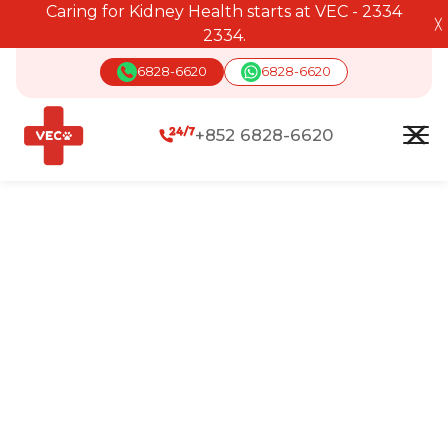
Caring for Kidney Health starts at VEC - 2334
╳
2334.
6828-6620
6828-6620
+852 6828-6620