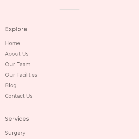
Explore
Home
About Us
Our Team
Our Facilities
Blog
Contact Us
Services
Surgery