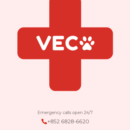
Emergency calls open 24/7
+852 6828-6620