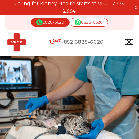
Caring for Kidney Health starts at VEC - 2334
╳
2334.
6828-6620
6828-6620
+852 6828-6620