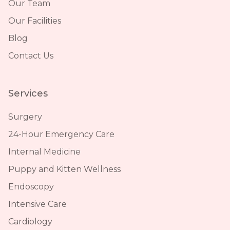
Our Team
Our Facilities
Blog
Contact Us
Services
Surgery
24-Hour Emergency Care
Internal Medicine
Puppy and Kitten Wellness
Endoscopy
Intensive Care
Cardiology