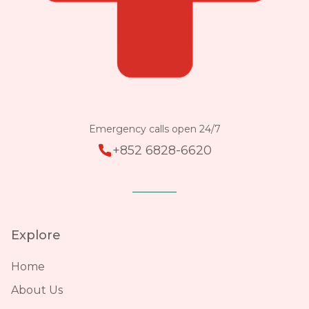
Emergency calls open 24/7
+852 6828-6620
Explore
Home
About Us