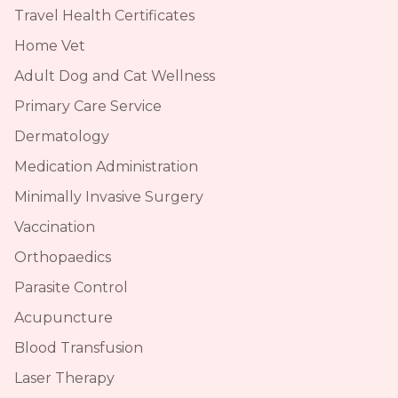
Travel Health Certificates
Home Vet
Adult Dog and Cat Wellness
Primary Care Service
Dermatology
Medication Administration
Minimally Invasive Surgery
Vaccination
Orthopaedics
Parasite Control
Acupuncture
Blood Transfusion
Laser Therapy