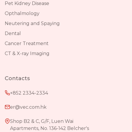
Pet Kidney Disease
Opthalmology
Neutering and Spaying
Dental
Cancer Treatment
CT & X-ray Imaging
Contacts
+852 2334-2334
er@vec.com.hk
Shop B2 & C, G/F, Luen Wai
Apartments, No. 136-142 Belcher's