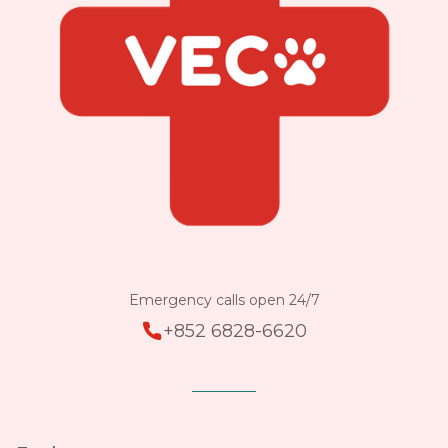
Emergency calls open 24/7
+852 6828-6620