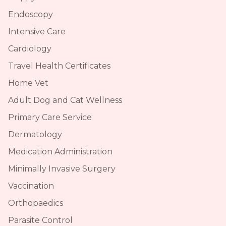
Endoscopy
Intensive Care
Cardiology
Travel Health Certificates
Home Vet
Adult Dog and Cat Wellness
Primary Care Service
Dermatology
Medication Administration
Minimally Invasive Surgery
Vaccination
Orthopaedics
Parasite Control