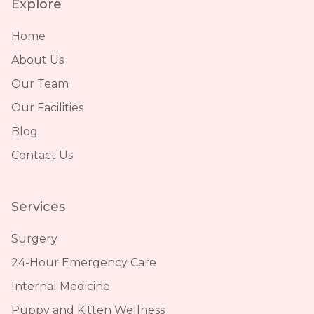
Explore
Home
About Us
Our Team
Our Facilities
Blog
Contact Us
Services
Surgery
24-Hour Emergency Care
Internal Medicine
Puppy and Kitten Wellness