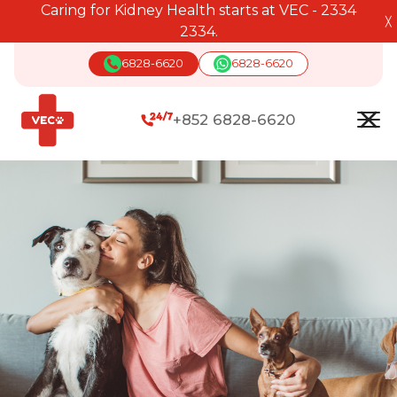
Caring for Kidney Health starts at VEC - 2334
╳
2334.
6828-6620
6828-6620
+852 6828-6620