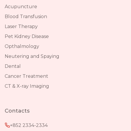
Acupuncture
Blood Transfusion
Laser Therapy
Pet Kidney Disease
Opthalmology
Neutering and Spaying
Dental
Cancer Treatment
CT & X-ray Imaging
Contacts
+852 2334-2334