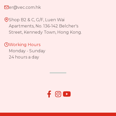
er@vec.com.hk
Shop B2 & C, G/F, Luen Wai
Apartments, No. 136-142 Belcher's
Street, Kennedy Town, Hong Kong.
Working Hours
Monday - Sunday
24 hours a day

