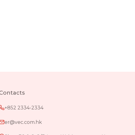
Contacts
+852 2334-2334
er@vec.com.hk