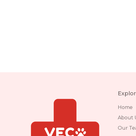
Explo
Home
About 
Our T