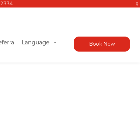
╳
ferral
Language
Book Now