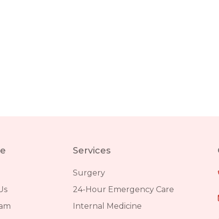
re
Services
Surgery
Us
24-Hour Emergency Care
eam
Internal Medicine