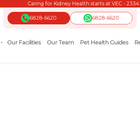
Caring for Kidney Health starts at VEC - 2334 2334.
6828-6620
6828-6620
Our Facilities
Our Team
Pet Health Guides
Re