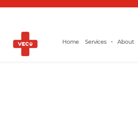
Home
Services
About