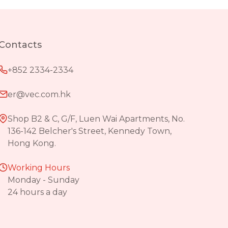
Contacts
+852 2334-2334
er@vec.com.hk
Shop B2 & C, G/F, Luen Wai Apartments, No.
136-142 Belcher's Street, Kennedy Town,
Hong Kong.
Working Hours
Monday - Sunday
24 hours a day