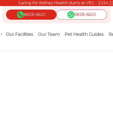
Caring for Kidney Health starts at VEC - 2334 2334.
6828-6620
6828-6620
Our Facilities
Our Team
Pet Health Guides
Re