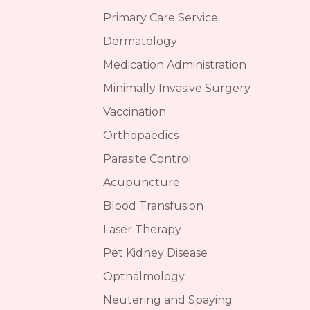
Primary Care Service
Dermatology
Medication Administration
Minimally Invasive Surgery
Vaccination
Orthopaedics
Parasite Control
Acupuncture
Blood Transfusion
Laser Therapy
Pet Kidney Disease
Opthalmology
Neutering and Spaying