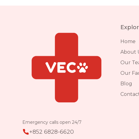
Explo
Home
About 
Our T
Our Faci
Blog
Contac
Emergency calls open 24/7
+852 6828-6620