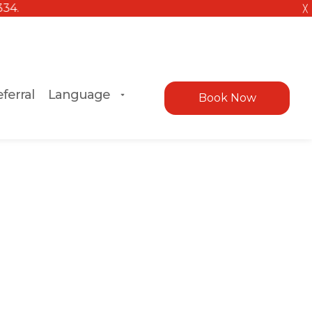
╳
ferral
Language
Book Now