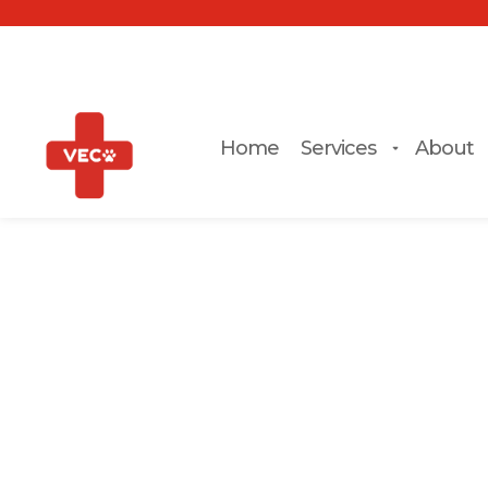
Home
Services
About