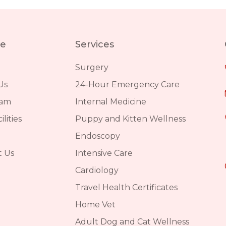
re
Services
Surgery
Us
24-Hour Emergency Care
eam
Internal Medicine
lities
Puppy and Kitten Wellness
Endoscopy
t Us
Intensive Care
Cardiology
Travel Health Certificates
Home Vet
Adult Dog and Cat Wellness