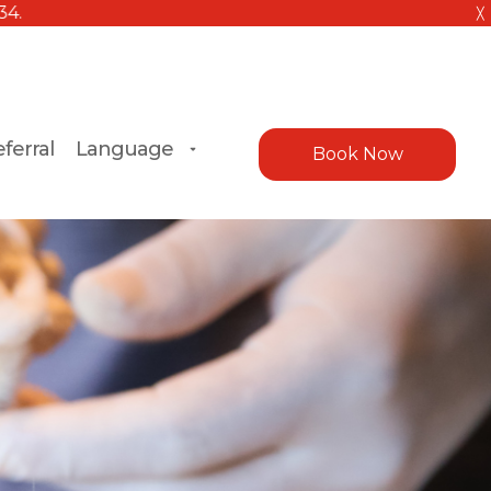
╳
ferral
Language
Book Now