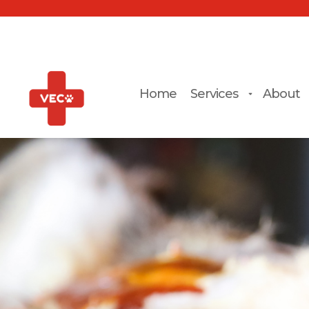
Home
Services
About