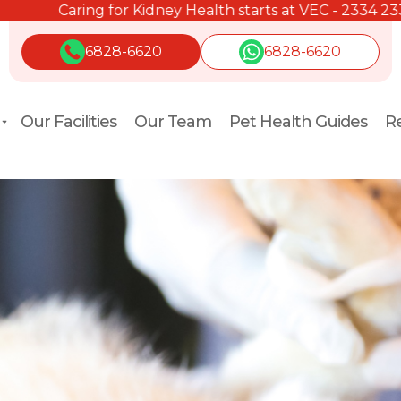
Caring for Kidney Health starts at VEC - 2334 2334.
6828-6620
6828-6620
Our Facilities
Our Team
Pet Health Guides
Re