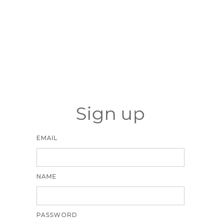
Sign up
EMAIL
NAME
PASSWORD