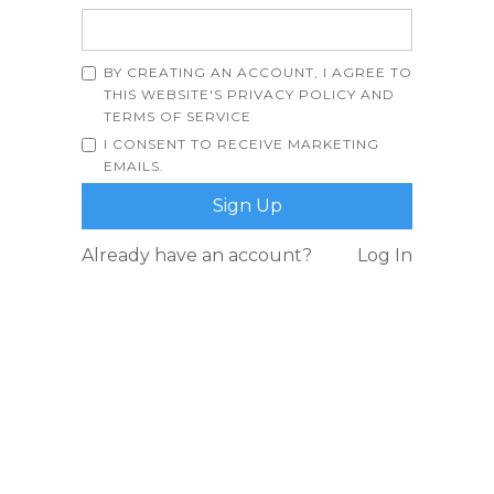
BY CREATING AN ACCOUNT, I AGREE TO
THIS WEBSITE'S
PRIVACY POLICY
AND
TERMS OF SERVICE
I CONSENT TO RECEIVE MARKETING
EMAILS.
Already have an account?
Log In