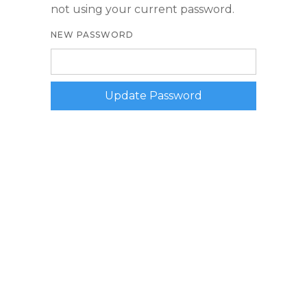
not using your current password.
NEW PASSWORD