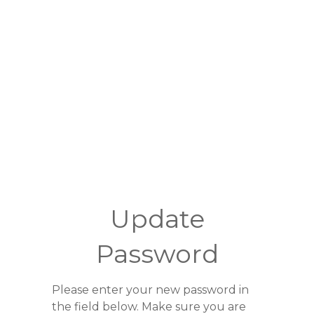
Update
Password
Please enter your new password in
the field below. Make sure you are