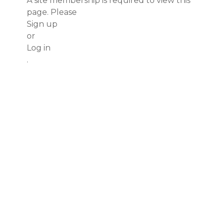
A site membership is required to view this
page. Please
Sign up
or
Log in
.